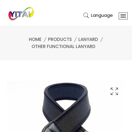
Language
HOME
PRODUCTS
LANYARD
OTHER FUNCTIONAL LANYARD