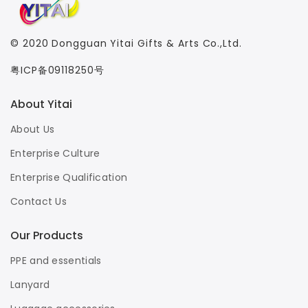
© 2020
Dongguan Yitai Gifts & Arts Co.,Ltd.
粤ICP备09118250号
About Yitai
About Us
Enterprise Culture
Enterprise Qualification
Contact Us
Our Products
PPE and essentials
Lanyard