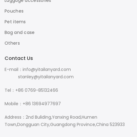
Luggage accessories
Pouches
Pet items
Bag and case
Others
Contact Us
E-mail：info@yitailanyard.com
stanley@yitailanyard.com
Tel：+86 0769-85132466
Mobile：+86 13694977697
Address：2nd Buliding,Yanxing Road,Humen
Town,Dongguan City,Guangdong Province,China 523933