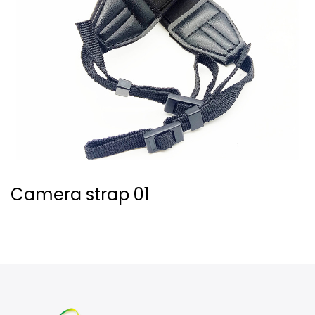
Camera strap 01