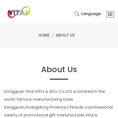
Language
HOME
ABOUT US
About Us
Dongguan Yitai Gifts & Arts Co.,Ltd. is located in the
world-famous manufacturing base
Dongguan,Guangdong Province,China.As a professional
variety of promotional gift manufacturer,Yitai is