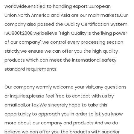
worldwide,entitled to handling export ,European
Union,North America and Asia are our main markets.Our
company also passed the Quality Certification System
ISO9001:2008,we believe "High Quality is the living power
of our company",we control every processing section
strictly,we ensure we can offer you the high quality
products which can meet the international safety
standard requirements.
Our company warmly welcome your visit,any questions
or inquiries,please feel free to contact with us by
email,call,or fax.We sincerely hope to take this
opportunity to approach you in order to let you know
more about our company and products.And we do
believe we can offer you the products with superior