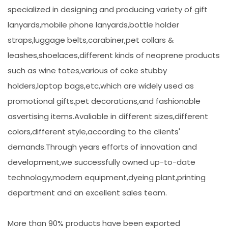
specialized in designing and producing variety of gift
lanyards,mobile phone lanyards,bottle holder
straps,luggage belts,carabiner,pet collars &
leashes,shoelaces,different kinds of neoprene products
such as wine totes,various of coke stubby
holders,laptop bags,etc,which are widely used as
promotional gifts,pet decorations,and fashionable
asvertising items.Avaliable in different sizes,different
colors,different style,according to the clients'
demands.Through years efforts of innovation and
development,we successfully owned up-to-date
technology,modern equipment,dyeing plant,printing
department and an excellent sales team.
More than 90% products have been exported