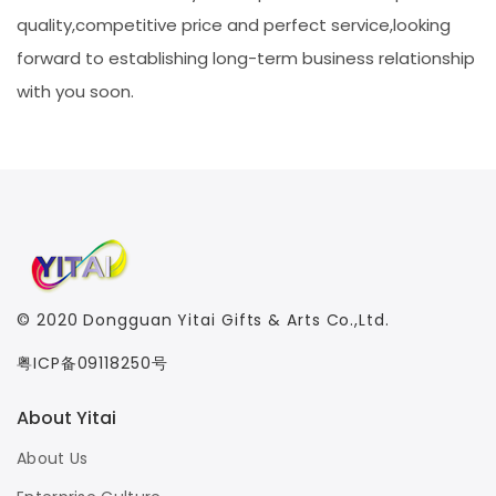
quality,competitive price and perfect service,looking
forward to establishing long-term business relationship
with you soon.
© 2020
Dongguan Yitai Gifts & Arts Co.,Ltd.
粤ICP备09118250号
About Yitai
About Us