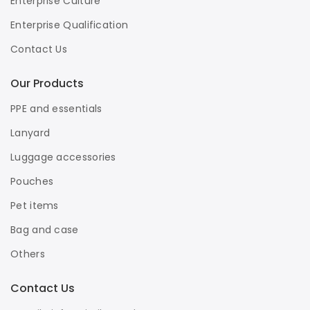
Enterprise Culture
Enterprise Qualification
Contact Us
Our Products
PPE and essentials
Lanyard
Luggage accessories
Pouches
Pet items
Bag and case
Others
Contact Us