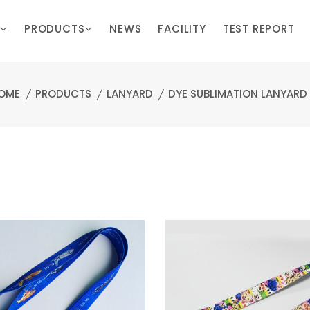
PRODUCTS
NEWS
FACILITY
TEST REPORT
OME
PRODUCTS
LANYARD
DYE SUBLIMATION LANYARD