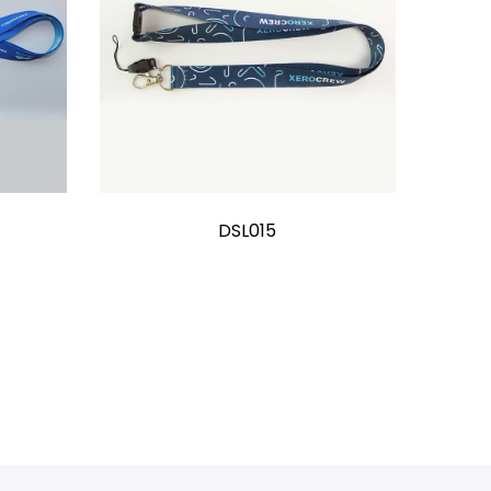
DSL015