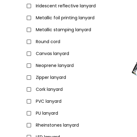
Iridescent reflective lanyard
Metallic foil printing lanyard
Metallic stamping lanyard
Round cord
Canvas lanyard
Neoprene lanyard
Zipper lanyard
Cork lanyard
PVC lanyard
PU lanyard
Rheinstones lanyard