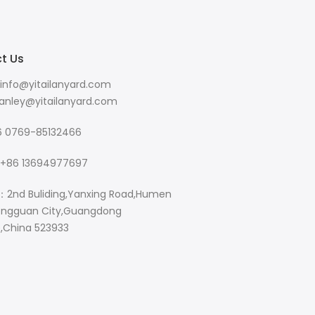
t Us
info@yitailanyard.com
y@yitailanyard.com
 0769-85132466
+86 13694977697
：2nd Buliding,Yanxing Road,Humen
ngguan City,Guangdong
e,China 523933