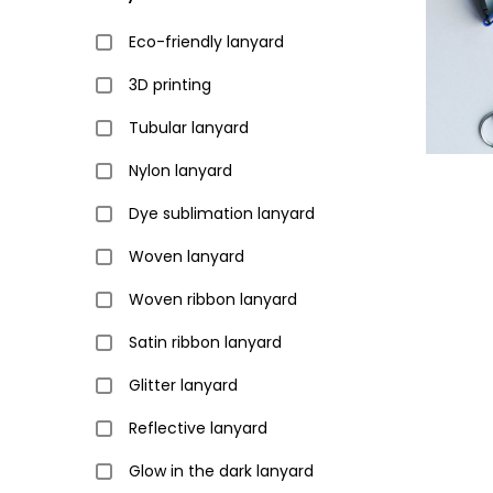
Eco-friendly lanyard
3D printing
Tubular lanyard
Nylon lanyard
Dye sublimation lanyard
Woven lanyard
Woven ribbon lanyard
Satin ribbon lanyard
Glitter lanyard
Reflective lanyard
Glow in the dark lanyard