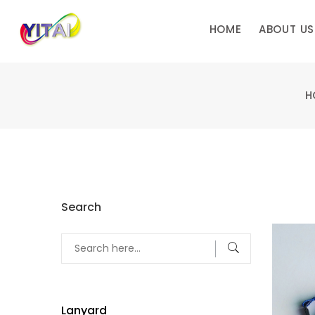
HOME
ABOUT US
H
Search
Lanyard