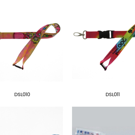
DSL010
DSL011