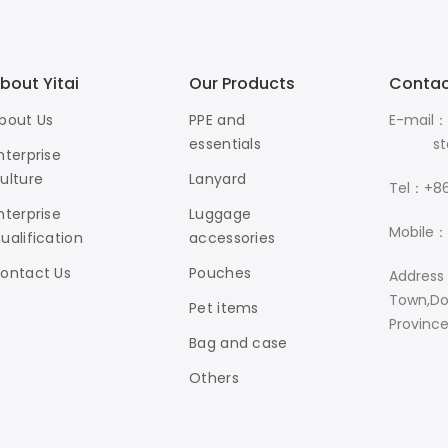
bout Yitai
Our Products
Contac
bout Us
PPE and
E-mail：
essentials
stanle
nterprise
ulture
Lanyard
Tel：+86
nterprise
Luggage
Mobile：
ualification
accessories
ontact Us
Pouches
Address
Town,Do
Pet items
Provinc
Bag and case
Others