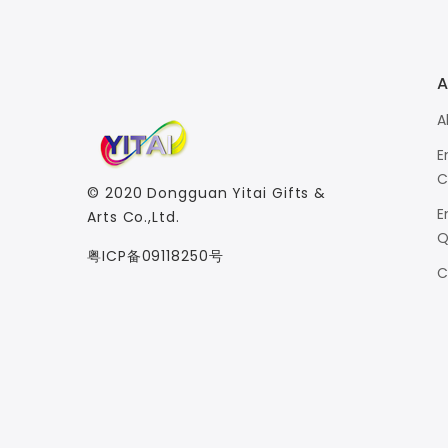
A
A
E
C
© 2020
Dongguan Yitai Gifts &
E
Arts Co.,Ltd.
Q
粤ICP备09118250号
C