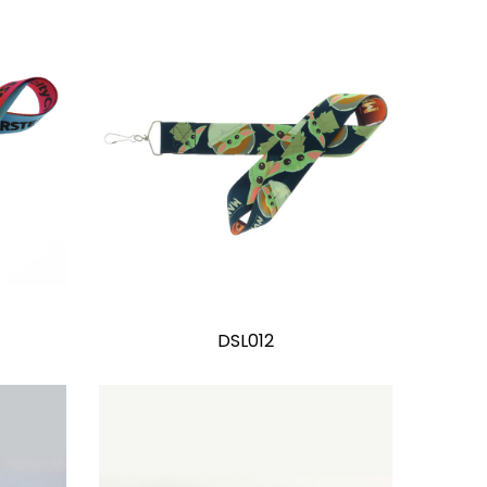
DSL012