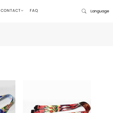
CONTACT
FAQ
Language