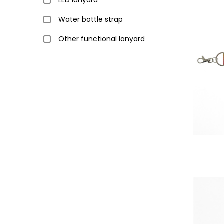
LED lanyard
Water bottle strap
Other functional lanyard