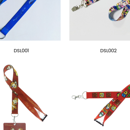
DSL001
DSL002