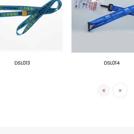
DSL013
DSL014