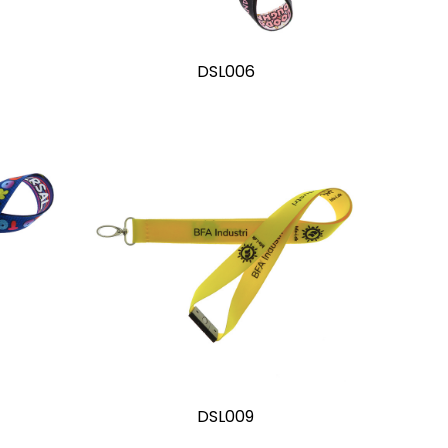
DSL006
DSL009