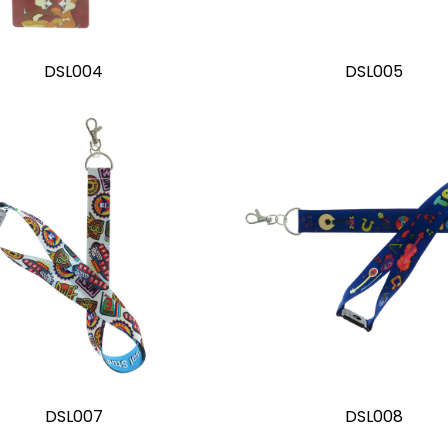
DSL004
DSL005
DSL007
DSL008