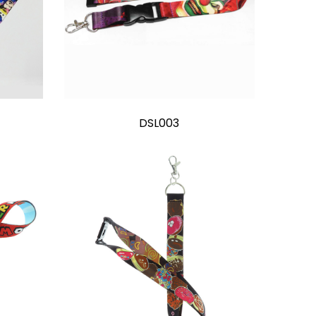
DSL003