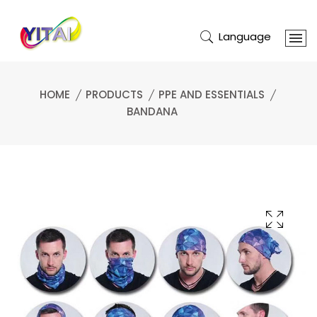
Language
HOME
PRODUCTS
PPE AND ESSENTIALS
BANDANA