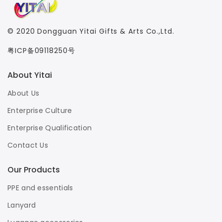
© 2020
Dongguan Yitai Gifts & Arts Co.,Ltd.
粤ICP备09118250号
About Yitai
About Us
Enterprise Culture
Enterprise Qualification
Contact Us
Our Products
PPE and essentials
Lanyard