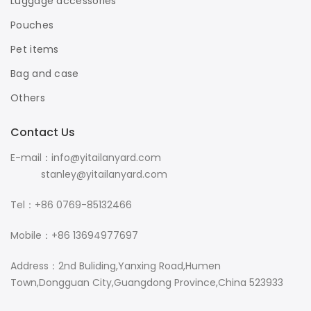
Luggage accessories
Pouches
Pet items
Bag and case
Others
Contact Us
E-mail：info@yitailanyard.com
stanley@yitailanyard.com
Tel：+86 0769-85132466
Mobile：+86 13694977697
Address：2nd Buliding,Yanxing Road,Humen
Town,Dongguan City,Guangdong Province,China 523933