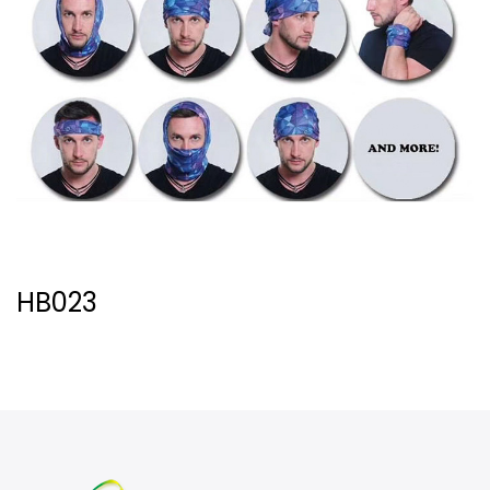
HB023