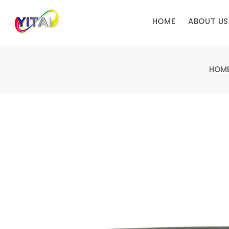
HOME
ABOUT US
HOM