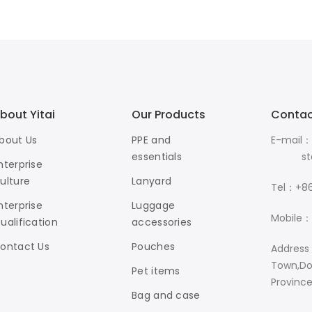
bout Yitai
Our Products
Contac
bout Us
PPE and
E-mail：
essentials
stanle
nterprise
ulture
Lanyard
Tel：+86
nterprise
Luggage
Mobile：
ualification
accessories
ontact Us
Pouches
Address
Town,Do
Pet items
Provinc
Bag and case