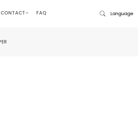
CONTACT
FAQ
Language
PER