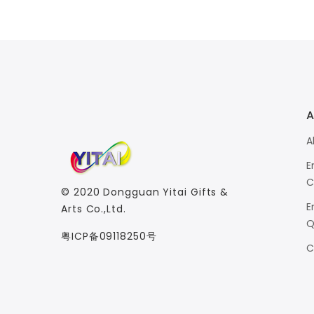
A
A
E
C
© 2020
Dongguan Yitai Gifts &
E
Arts Co.,Ltd.
Q
粤ICP备09118250号
C