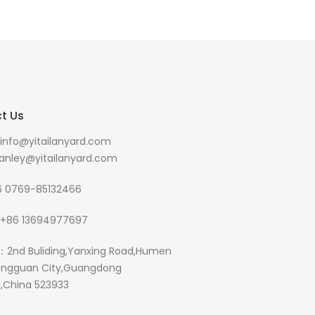
t Us
info@yitailanyard.com
y@yitailanyard.com
 0769-85132466
+86 13694977697
：2nd Buliding,Yanxing Road,Humen
ngguan City,Guangdong
e,China 523933