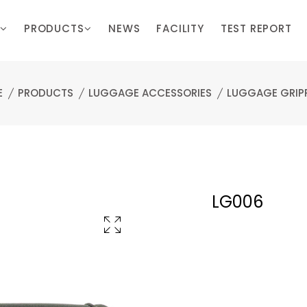
PRODUCTS
NEWS
FACILITY
TEST REPORT
E
PRODUCTS
LUGGAGE ACCESSORIES
LUGGAGE GRIP
LG006