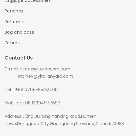
Luggage accessories
Pouches
Pet items
Bag and case
Others
Contact Us
E-mail：info@yitailanyard.com
stanley@yitailanyard.com
Tel：+86 0769-85132466
Mobile：+86 13694977697
Address：2nd Buliding,Yanxing Road,Humen
Town,Dongguan City,Guangdong Province,China 523933