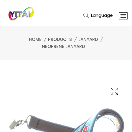
Language
HOME
PRODUCTS
LANYARD
NEOPRENE LANYARD