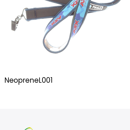
NeopreneL001