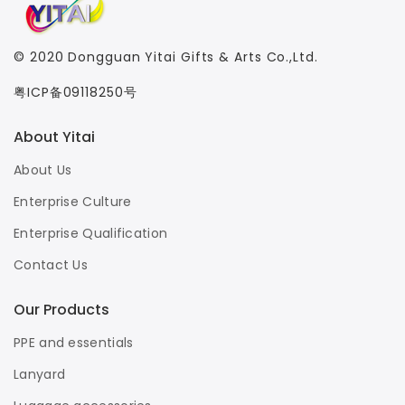
© 2020
Dongguan Yitai Gifts & Arts Co.,Ltd.
粤ICP备09118250号
About Yitai
About Us
Enterprise Culture
Enterprise Qualification
Contact Us
Our Products
PPE and essentials
Lanyard