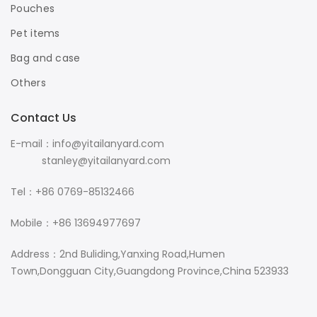
Pouches
Pet items
Bag and case
Others
Contact Us
E-mail：info@yitailanyard.com
stanley@yitailanyard.com
Tel：+86 0769-85132466
Mobile：+86 13694977697
Address：2nd Buliding,Yanxing Road,Humen
Town,Dongguan City,Guangdong Province,China 523933