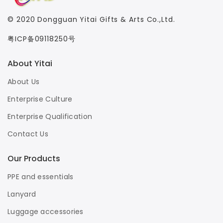
© 2020
Dongguan Yitai Gifts & Arts Co.,Ltd.
粤ICP备09118250号
About Yitai
About Us
Enterprise Culture
Enterprise Qualification
Contact Us
Our Products
PPE and essentials
Lanyard
Luggage accessories