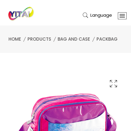
Language
HOME
PRODUCTS
BAG AND CASE
PACKBAG