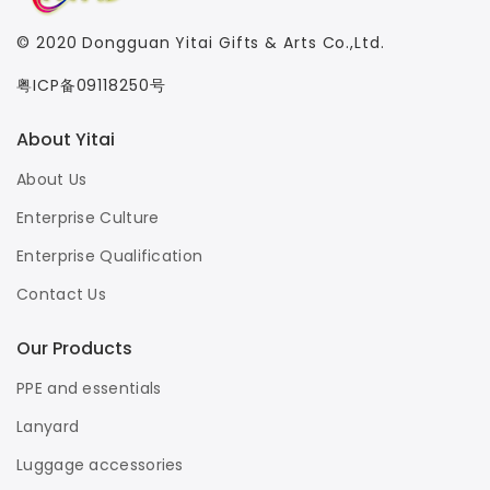
© 2020
Dongguan Yitai Gifts & Arts Co.,Ltd.
粤ICP备09118250号
About Yitai
About Us
Enterprise Culture
Enterprise Qualification
Contact Us
Our Products
PPE and essentials
Lanyard
Luggage accessories