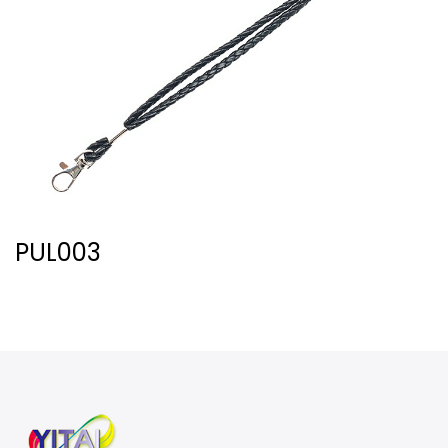
PUL003