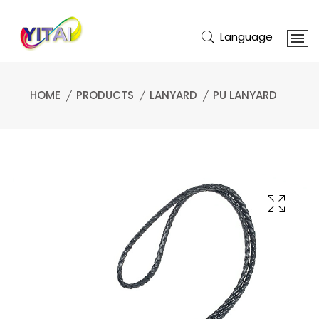
Language
HOME
PRODUCTS
LANYARD
PU LANYARD