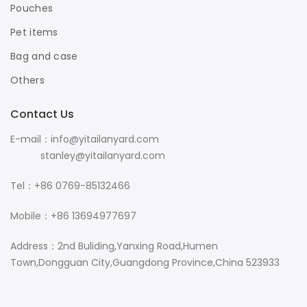
Pouches
Pet items
Bag and case
Others
Contact Us
E-mail：info@yitailanyard.com
stanley@yitailanyard.com
Tel：+86 0769-85132466
Mobile：+86 13694977697
Address：2nd Buliding,Yanxing Road,Humen
Town,Dongguan City,Guangdong Province,China 523933