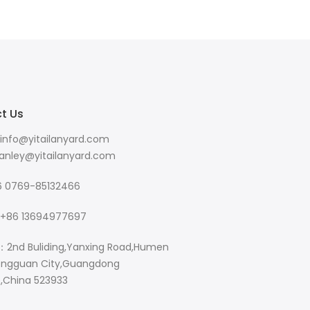
t Us
info@yitailanyard.com
y@yitailanyard.com
 0769-85132466
+86 13694977697
：2nd Buliding,Yanxing Road,Humen
ngguan City,Guangdong
e,China 523933