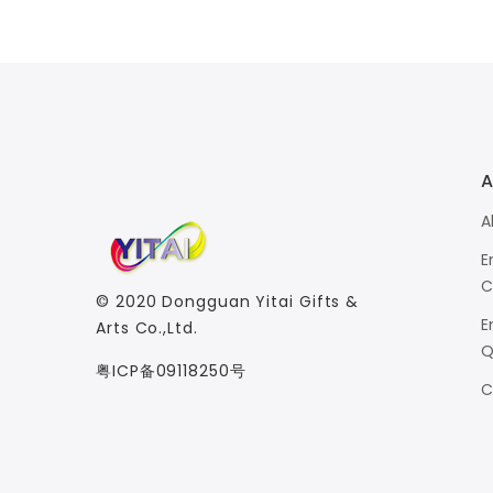
A
A
E
C
© 2020
Dongguan Yitai Gifts &
E
Arts Co.,Ltd.
Q
粤ICP备09118250号
C