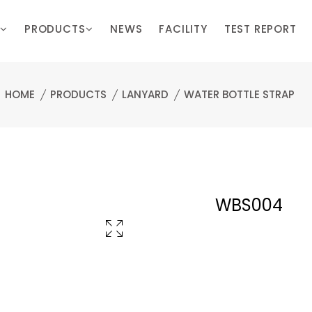
PRODUCTS
NEWS
FACILITY
TEST REPORT
HOME
PRODUCTS
LANYARD
WATER BOTTLE STRAP
WBS004