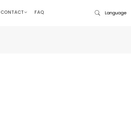
CONTACT
FAQ
Language