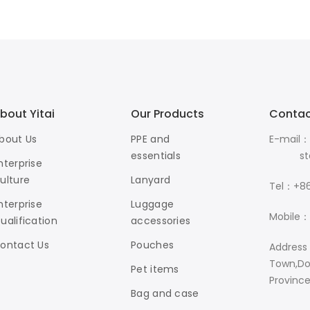
bout Yitai
Our Products
Contac
bout Us
PPE and
E-mail：
essentials
stanle
nterprise
ulture
Lanyard
Tel：+86
nterprise
Luggage
Mobile：
ualification
accessories
ontact Us
Pouches
Address
Town,Do
Pet items
Provinc
Bag and case