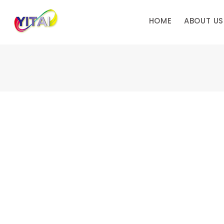
HOME
ABOUT US