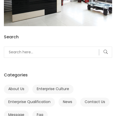
Search
Categories
About Us
Enterprise Culture
Enterprise Qualification
News
Contact Us
Message
Faq