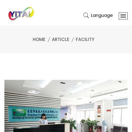
Language
HOME
ARTICLE
FACILITY