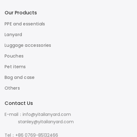
Our Products
PPE and essentials
Lanyard
Luggage accessories
Pouches
Pet items
Bag and case
Others
Contact Us
E-mail：info@yitailanyard.com
stanley@yitailanyard.com
Tel：+86 0769-85132466