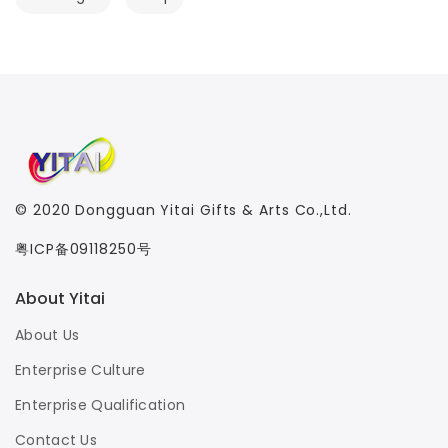
© 2020
Dongguan Yitai Gifts & Arts Co.,Ltd.
粤ICP备09118250号
About Yitai
About Us
Enterprise Culture
Enterprise Qualification
Contact Us