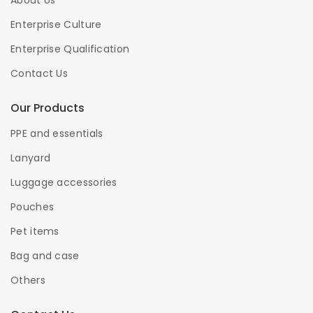
About Us
Enterprise Culture
Enterprise Qualification
Contact Us
Our Products
PPE and essentials
Lanyard
Luggage accessories
Pouches
Pet items
Bag and case
Others