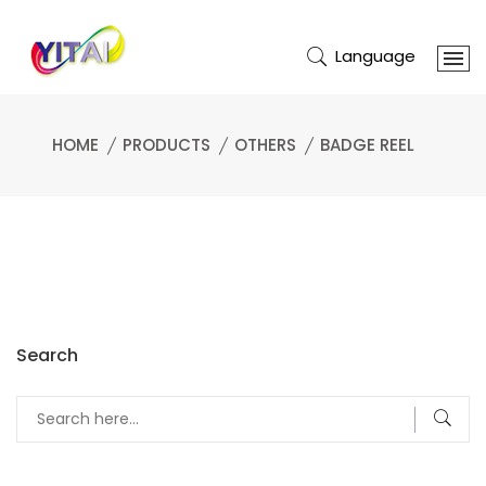
Language
HOME
PRODUCTS
OTHERS
BADGE REEL
Search