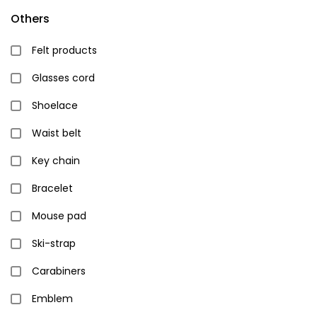
Others
Felt products
Glasses cord
Shoelace
Waist belt
Key chain
Bracelet
Mouse pad
Ski-strap
Carabiners
Emblem