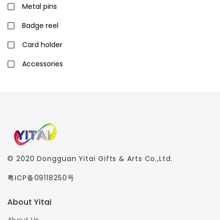
Metal pins
Badge reel
Card holder
Accessories
© 2020
Dongguan Yitai Gifts & Arts Co.,Ltd.
粤ICP备09118250号
About Yitai