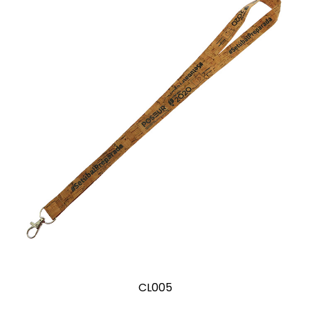
CL005