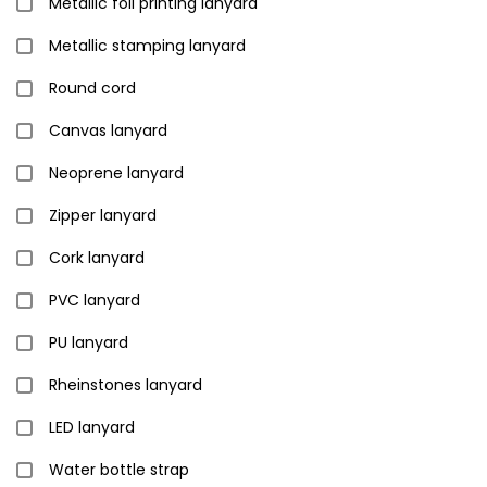
Metallic foil printing lanyard
Metallic stamping lanyard
Round cord
Canvas lanyard
Neoprene lanyard
Zipper lanyard
Cork lanyard
PVC lanyard
PU lanyard
Rheinstones lanyard
LED lanyard
Water bottle strap