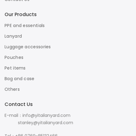
Our Products
PPE and essentials
Lanyard
Luggage accessories
Pouches
Pet items
Bag and case
Others
Contact Us
E-mail：info@yitailanyard.com
stanley@yitailanyard.com