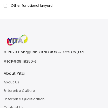
Other functional lanyard
© 2020
Dongguan Yitai Gifts & Arts Co.,Ltd.
粤ICP备09118250号
About Yitai
About Us
Enterprise Culture
Enterprise Qualification
Contact Us