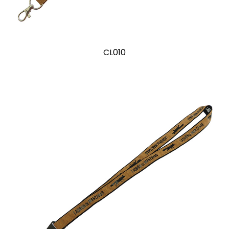
CL010