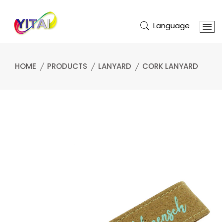
Language
HOME
PRODUCTS
LANYARD
CORK LANYARD