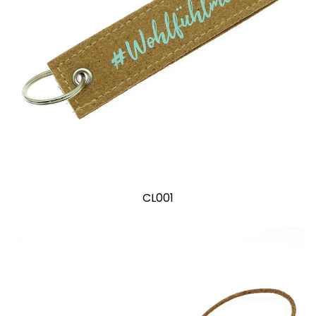
CL001