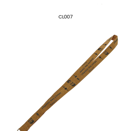
CL007