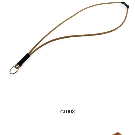
CL003