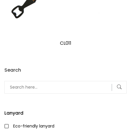
CL011
Search
Lanyard
Eco-friendly lanyard