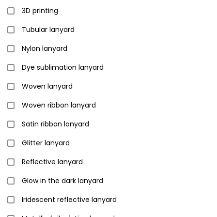
3D printing
Tubular lanyard
Nylon lanyard
Dye sublimation lanyard
Woven lanyard
Woven ribbon lanyard
Satin ribbon lanyard
Glitter lanyard
Reflective lanyard
Glow in the dark lanyard
Iridescent reflective lanyard