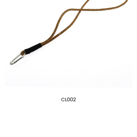
CL002