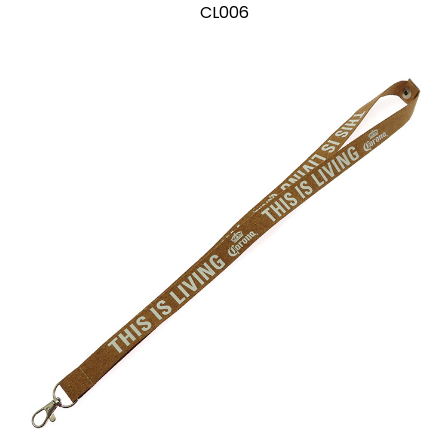
CL006